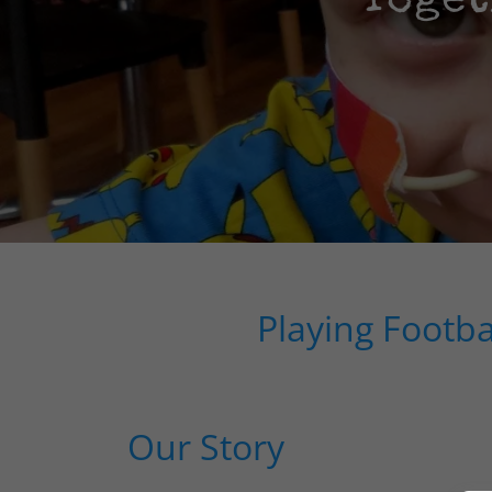
Toget
Playing Footb
Our Story