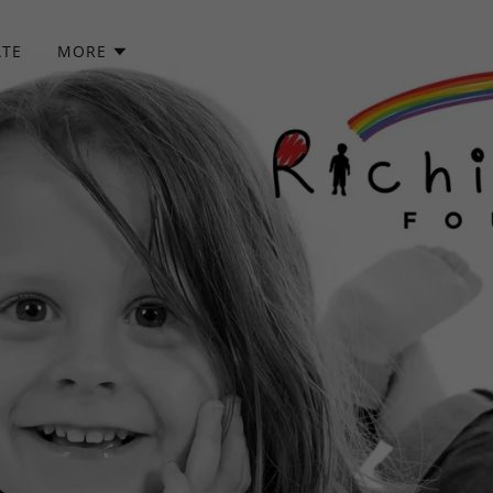
TE
MORE