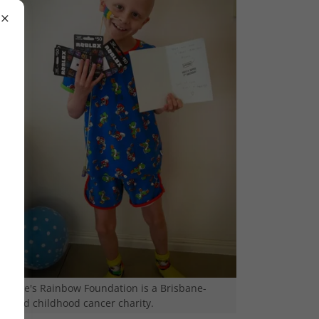
Richie's Rainbow Foundation is a Brisbane-
based childhood cancer charity.