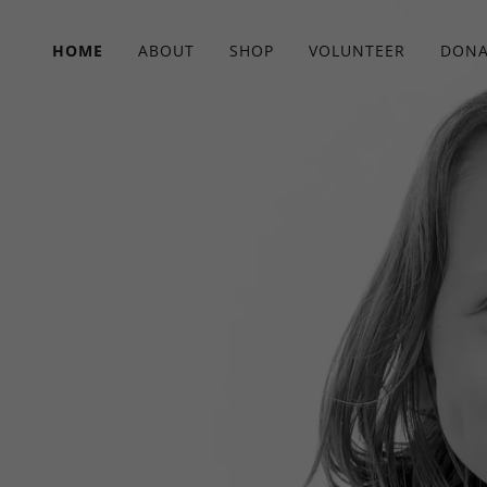
HOME
ABOUT
SHOP
VOLUNTEER
DONA