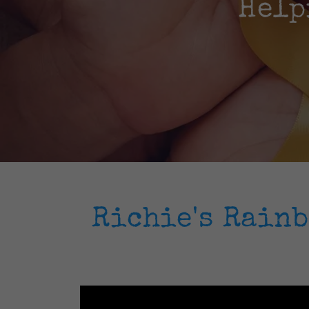
Help
Richie's Rain