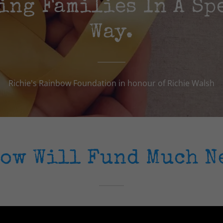
ing Families In A Sp
Way.
Richie's Rainbow Foundation in honour of Richie Walsh
bow Will Fund Much N