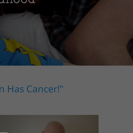
ldhood
n Has Cancer!"