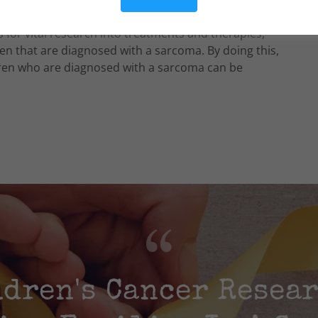
uld never be forgotten. Through the Richie's
 for vital research into treatments and therapies,
ren that are diagnosed with a sarcoma. By doing this,
ldren who are diagnosed with a sarcoma can be
dren's Cancer Resea