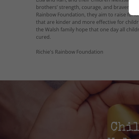
brothers’ strength, courage, and bravery wo
Rainbow Foundation, they aim to raise funds
that are kinder and more effective for child
the Walsh family hope that one day all chi
cured.
Richie's Rainbow Foundation
Chil