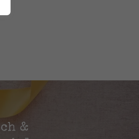
rch &