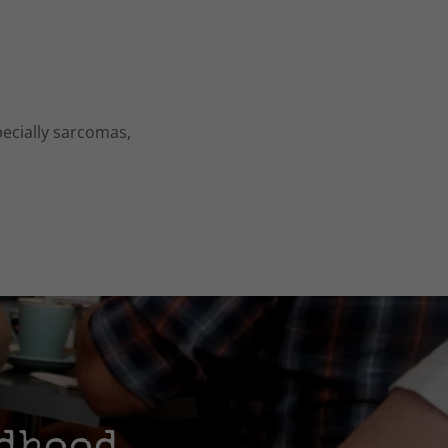
pecially sarcomas,