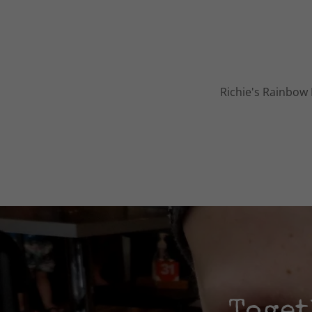
Richie's Rainbow 