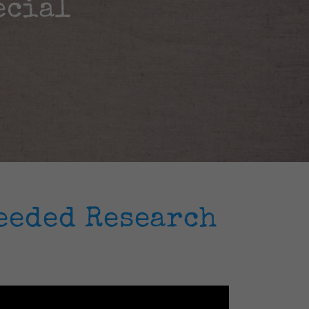
ecial
eeded Research