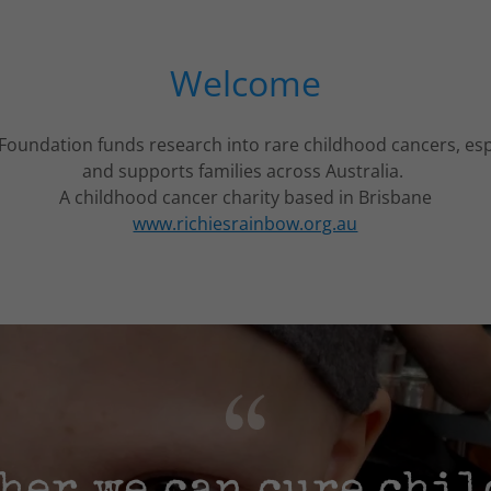
Welcome
Foundation funds research into rare childhood cancers, es
and supports families across Australia.
A childhood cancer charity based in Brisbane
www.richiesrainbow.org.au