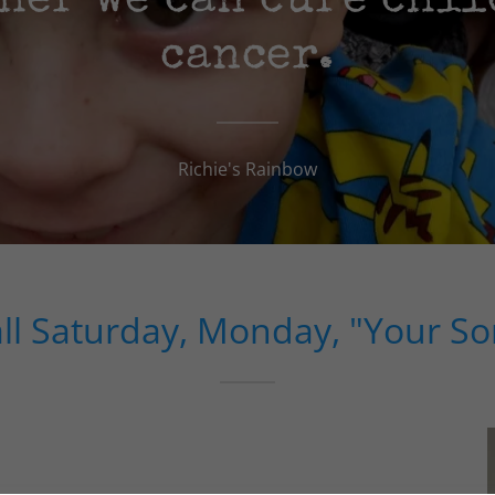
her we can cure chi
cancer.
Richie's Rainbow
all Saturday, Monday, "Your So